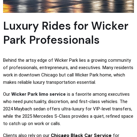
Luxury Rides for Wicker
Park Professionals
Behind the artsy edge of Wicker Park lies a growing community
of professionals, entrepreneurs, and executives. Many residents
work in downtown Chicago but call Wicker Park home, which
makes reliable luxury transportation essential.
Our
Wicker Park limo service
is a favorite among executives
who need punctuality, discretion, and first-class vehicles. The
2024 Maybach sedan offers ultra-luxury for VIP-level transfers,
while the 2025 Mercedes S-Class provides a quiet, refined space
to catch up on work or calls.
Chicago Black Car Service
Clients also rely on our
for