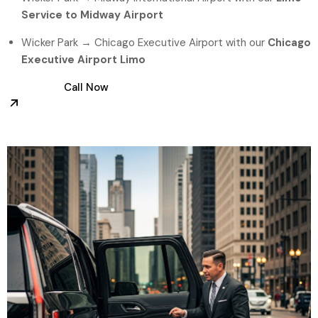
Service to Midway Airport
Wicker Park → Chicago Executive Airport with our
Chicago
Executive Airport Limo
Call Now