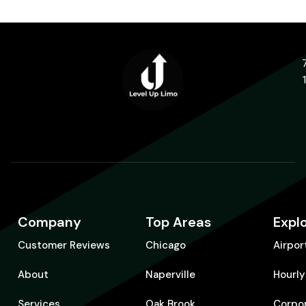
Company
Top Areas
Expl
Customer Reviews
Chicago
Airpor
About
Naperville
Hourly
Services
Oak Brook
Corpo