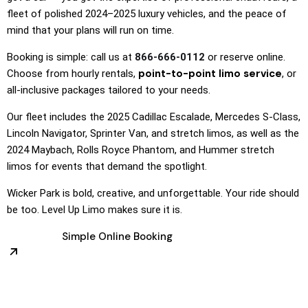
fleet of polished 2024–2025 luxury vehicles, and the peace of
mind that your plans will run on time.
Booking is simple: call us at
866-666-0112
or reserve online.
point-to-point limo service
Choose from hourly rentals,
, or
all-inclusive packages tailored to your needs.
Our fleet includes the 2025 Cadillac Escalade, Mercedes S-Class,
Lincoln Navigator, Sprinter Van, and stretch limos, as well as the
2024 Maybach, Rolls Royce Phantom, and Hummer stretch
limos for events that demand the spotlight.
Wicker Park is bold, creative, and unforgettable. Your ride should
be too. Level Up Limo makes sure it is.
Simple Online Booking