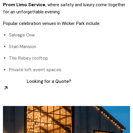
Prom Limo Service
, where safety and luxury come together
for an unforgettable evening.
Popular celebration venues in Wicker Park include:
Salvage One
Stan Mansion
The Robey rooftop
Private loft event spaces
Looking for a Quote?