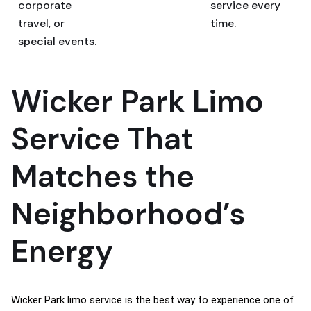
corporate
service every
travel, or
time.
special events.
Wicker Park Limo
Service That
Matches the
Neighborhood’s
Energy
Wicker Park limo service is the best way to experience one of