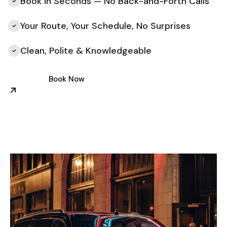
Book in Seconds — No Back-and-Forth Calls
Your Route, Your Schedule, No Surprises
Clean, Polite & Knowledgeable
Book Now