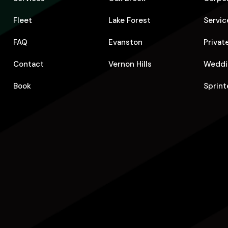
Fleet
Lake Forest
Servic
FAQ
Evanston
Privat
Contact
Vernon Hills
Weddi
Book
Sprint