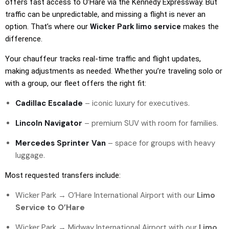
offers fast access to O’Hare via the Kennedy Expressway. But
traffic can be unpredictable, and missing a flight is never an
option. That’s where our
Wicker Park limo service
makes the
difference.
Your chauffeur tracks real-time traffic and flight updates,
making adjustments as needed. Whether you’re traveling solo or
with a group, our fleet offers the right fit:
Cadillac Escalade
– iconic luxury for executives.
Lincoln Navigator
– premium SUV with room for families.
Mercedes Sprinter Van
– space for groups with heavy
luggage.
Most requested transfers include:
Wicker Park →
O’Hare International Airport
with our
Limo
Service to O’Hare
Wicker Park → Midway International Airport with our
Limo