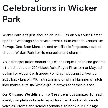
Celebrations in Wicker
Park
Wicker Park isn’t just about nightlife — it’s also a sought-after
spot for weddings and private events. With eclectic venues like
Salvage One, Stan Mansion, and art-filled loft spaces, couples
choose Wicker Park for its character and charm.
Your transportation should be just as unique. Brides and grooms
often choose our 2024 black Rolls Royce Phantom or Maybach
sedan for elegant entrances. For larger wedding parties, our
2025 black Lincoln MKT stretch limo or white Hummer stretch
limo makes sure the whole group arrives together in style.
Chicago Wedding Limo Service
Our
is customized for each
event, complete with red-carpet treatment and photo-ready
Chicago
vehicles. Proms and school formals also book our