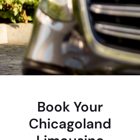
Book Your
Chicagoland