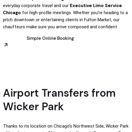
Executive Limo Service
everyday corporate travel and our
Chicago
for high-profile meetings. Whether you’re heading to a
pitch downtown or entertaining clients in Fulton Market, our
chauffeurs make sure you arrive composed and confident.
Simple Online Booking
Airport Transfers from
Wicker Park
Thanks to its location on Chicago’s Northwest Side, Wicker Park