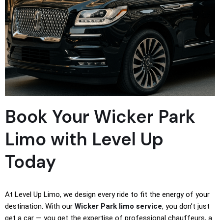
Book Your Wicker Park
Limo with Level Up
Today
At Level Up Limo, we design every ride to fit the energy of your
destination. With our
Wicker Park limo service
, you don’t just
get a car — you get the expertise of professional chauffeurs, a