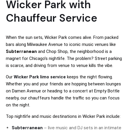
Wicker Park with
Chauffeur Service
When the sun sets, Wicker Park comes alive. From packed
bars along Milwaukee Avenue to iconic music venues like
Subterranean
and Chop Shop, the neighborhood is a
magnet for Chicago’s nightlife. The problem? Street parking
is scarce, and driving from venue to venue kills the vibe.
Our
Wicker Park limo service
keeps the night flowing.
Whether you and your friends are hopping between lounges
on Damen Avenue or heading to a concert at Empty Bottle
nearby, our chauffeurs handle the traffic so you can focus
on the night.
Top nightlife and music destinations in Wicker Park include:
Subterranean
– live music and DJ sets in an intimate