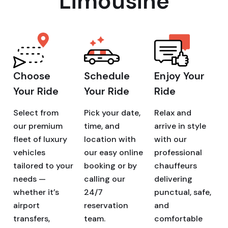
Limousine
Choose
Schedule
Enjoy Your
Your Ride
Your Ride
Ride
Select from
Pick your date,
Relax and
our premium
time, and
arrive in style
fleet of luxury
location with
with our
vehicles
our easy online
professional
tailored to your
booking or by
chauffeurs
needs —
calling our
delivering
whether it’s
24/7
punctual, safe,
airport
reservation
and
transfers,
team.
comfortable