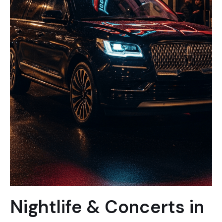
Nightlife & Concerts in