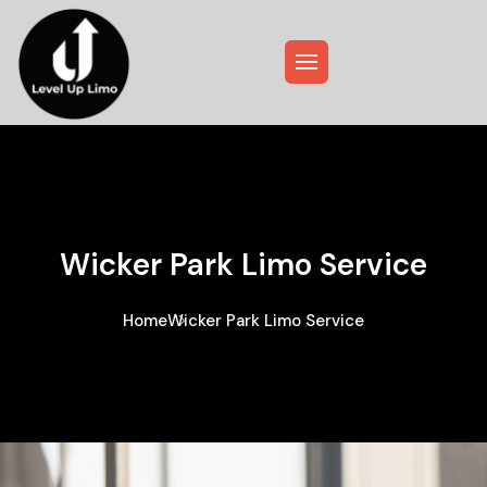
Wicker Park Limo Service
Home
Wicker Park Limo Service