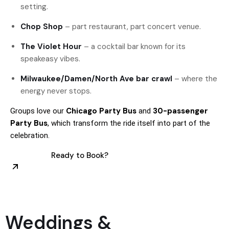
setting.
Chop Shop
– part restaurant, part concert venue.
The Violet Hour
– a cocktail bar known for its
speakeasy vibes.
Milwaukee/Damen/North Ave bar crawl
– where the
energy never stops.
Chicago Party Bus
30-passenger
Groups love our
and
Party Bus
, which transform the ride itself into part of the
celebration.
Ready to Book?
Weddings &