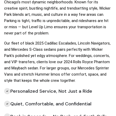
Chicago’s most dynamic neighborhoods. Known for its
creative spirit, bustling nightlife, and trendsetting style, Wicker
Park blends art, music, and culture in a way few areas can.
Parking is tight, traffic is unpredictable, and rideshares are hit
or miss — but Level Up Limo ensures your transportation is
never part of the problem.
Our fleet of black 2025 Cadillac Escalades, Lincoln Navigators,
and Mercedes S-Class sedans pairs perfectly with Wicker
Park’s polished yet edgy atmosphere. For weddings, concerts,
and VIP transfers, clients love our 2024 Rolls Royce Phantom
and Maybach sedan. For larger groups, our Mercedes Sprinter
Vans and stretch Hummer limos offer comfort, space, and
style that keeps the whole crew together.
Personalized Service, Not Just a Ride
Quiet, Comfortable, and Confidential