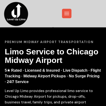
PREMIUM MIDWAY AIRPORT TRANSPORTATION
Limo Service to Chicago
Midway Airport
5★ Rated · Licensed & Insured · Live Dispatch · Flight
Tracking · Midway Airport Pickups · No Surge Pricing
· 24/7 Service
Level Up Limo provides professional limo service to
Chicago Midway Airport for pickups, drop-offs,
business travel, family trips, and private airport