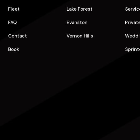
Fleet
Lake Forest
Servic
FAQ
Evanston
Privat
Contact
Vernon Hills
Weddi
Book
Sprint