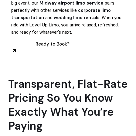
Midway airport limo service
big event, our
pairs
perfectly with other services like
corporate limo
transportation
and
wedding limo rentals
. When you
Level Up Limo
ride with
, you arrive relaxed, refreshed,
and ready for whatever’s next.
Ready to Book?
Transparent, Flat-Rate
Pricing So You Know
Exactly What You’re
Paying