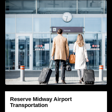
Reserve Midway Airport
Transportation