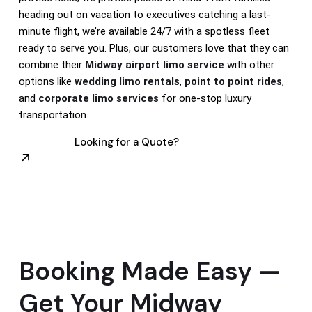
heading out on vacation to executives catching a last-
minute flight, we’re available 24/7 with a spotless fleet
ready to serve you. Plus, our customers love that they can
combine their
Midway airport limo service
with other
options like
wedding limo rentals
,
point to point rides
,
and
corporate limo services
for one-stop luxury
transportation.
Looking for a Quote?
Booking Made Easy —
Get Your Midway