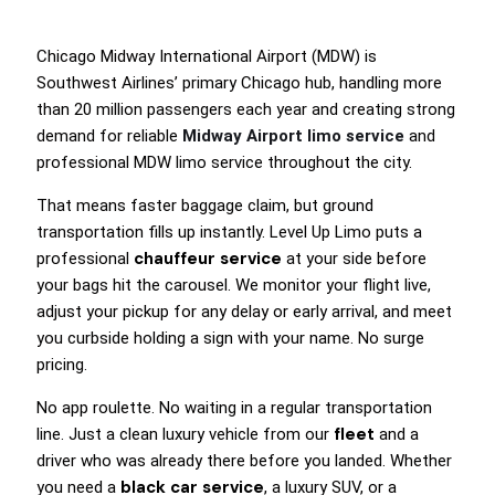
Chicago Midway International Airport (MDW) is
Southwest Airlines’ primary Chicago hub, handling more
than 20 million passengers each year and creating strong
demand for reliable
Midway Airport limo service
and
professional MDW limo service throughout the city.
That means faster baggage claim, but ground
transportation fills up instantly. Level Up Limo puts a
chauffeur service
professional
at your side before
your bags hit the carousel. We monitor your flight live,
adjust your pickup for any delay or early arrival, and meet
you curbside holding a sign with your name. No surge
pricing.
No app roulette. No waiting in a regular transportation
fleet
line. Just a clean luxury vehicle from our
and a
driver who was already there before you landed. Whether
black car service
you need a
, a luxury SUV, or a