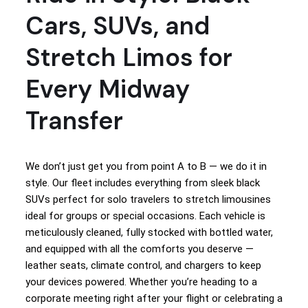
Cars, SUVs, and
Stretch Limos for
Every Midway
Transfer
We don’t just get you from point A to B — we do it in
style. Our fleet includes everything from sleek black
SUVs perfect for solo travelers to stretch limousines
ideal for groups or special occasions. Each vehicle is
meticulously cleaned, fully stocked with bottled water,
and equipped with all the comforts you deserve —
leather seats, climate control, and chargers to keep
your devices powered. Whether you’re heading to a
corporate meeting right after your flight or celebrating a