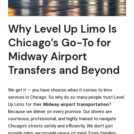
Why Level Up Limo Is
Chicago’s Go-To for
Midway Airport
Transfers and Beyond
We get it — you have choices when it comes to limo
services in Chicago. So why do so many people trust Level
Up Limo for their
Midway airport transportation
?
Because we deliver on every promise. Our drivers are
courteous, professional, and highly trained to navigate
Chicago’s streets safely and efficiently. We don’t just
provide rides; we provide peace of mind. From families