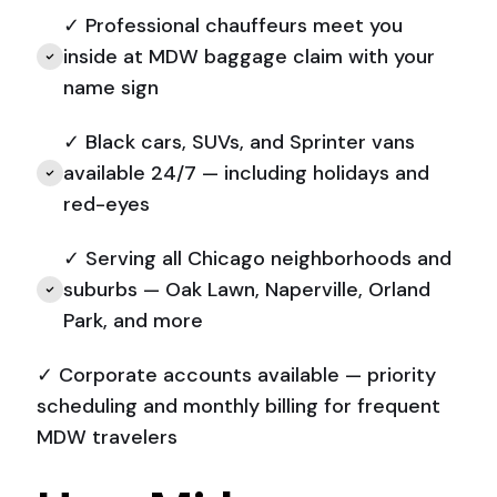
✓ Professional chauffeurs meet you
inside at MDW baggage claim with your
name sign
✓ Black cars, SUVs, and Sprinter vans
available 24/7 — including holidays and
red-eyes
✓ Serving all Chicago neighborhoods and
suburbs — Oak Lawn, Naperville, Orland
Park, and more
✓ Corporate accounts available — priority
scheduling and monthly billing for frequent
MDW travelers