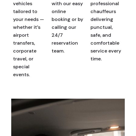
vehicles
with our easy
professional
tailored to
online
chauffeurs
your needs —
booking or by
delivering
whether it’s
calling our
punctual,
airport
24/7
safe, and
transfers,
reservation
comfortable
corporate
team.
service every
travel, or
time.
special
events.