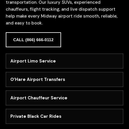
transportation. Our luxury SUVs, experienced
chauffeurs, flight tracking, and live dispatch support
help make every Midway airport ride smooth, reliable,
and easy to book.
CALL (866) 666-0112
Airport Limo Service
O’Hare Airport Transfers
Airport Chauffeur Service
Private Black Car Rides