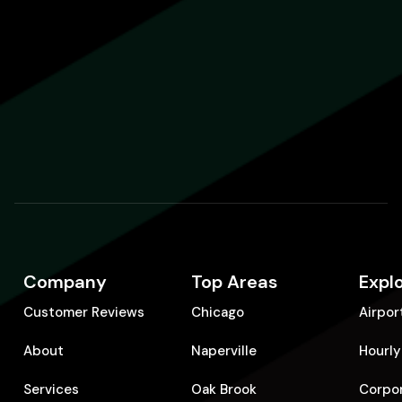
Company
Top Areas
Expl
Customer Reviews
Chicago
Airpor
About
Naperville
Hourly
Services
Oak Brook
Corpo