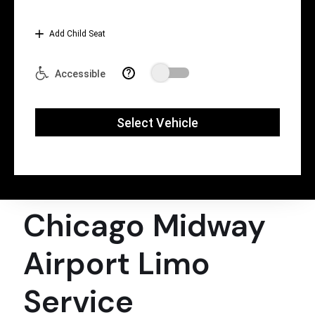
Chicago Midway
Airport Limo
Service