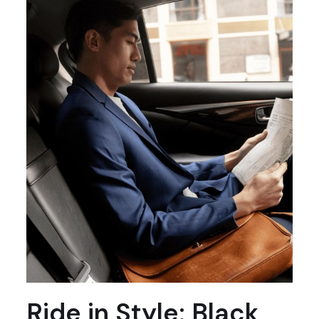
Ride in Style: Black