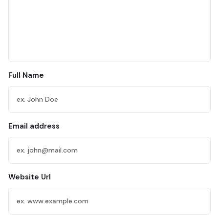
Full Name
Email address
Website Url