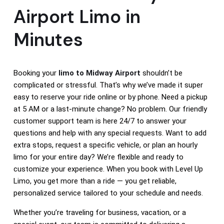
Airport Limo in
Minutes
Booking your
limo to Midway Airport
shouldn’t be
complicated or stressful. That’s why we’ve made it super
easy to reserve your ride online or by phone. Need a pickup
at 5 AM or a last-minute change? No problem. Our friendly
customer support team is here 24/7 to answer your
questions and help with any special requests. Want to add
extra stops, request a specific vehicle, or plan an hourly
limo for your entire day? We’re flexible and ready to
customize your experience. When you book with Level Up
Limo, you get more than a ride — you get reliable,
personalized service tailored to your schedule and needs.
Whether you’re traveling for business, vacation, or a