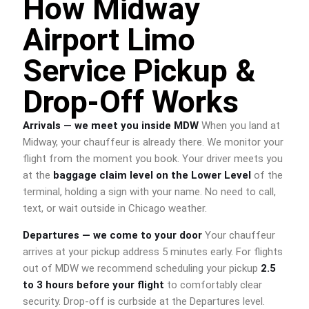
How Midway
Airport Limo
Service Pickup &
Drop-Off Works
Arrivals — we meet you inside MDW
When you land at
Midway, your chauffeur is already there. We monitor your
flight from the moment you book. Your driver meets you
at the
baggage claim level on the Lower Level
of the
terminal, holding a sign with your name. No need to call,
text, or wait outside in Chicago weather.
Departures — we come to your door
Your chauffeur
arrives at your pickup address 5 minutes early. For flights
out of MDW we recommend scheduling your pickup
2.5
to 3 hours before your flight
to comfortably clear
security. Drop-off is curbside at the Departures level.