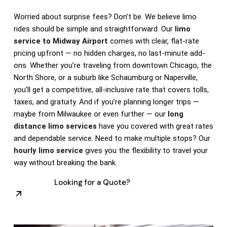
Worried about surprise fees? Don’t be. We believe limo
rides should be simple and straightforward. Our
limo
service to Midway Airport
comes with clear, flat-rate
pricing upfront — no hidden charges, no last-minute add-
ons. Whether you’re traveling from downtown Chicago, the
North Shore, or a suburb like Schaumburg or Naperville,
you’ll get a competitive, all-inclusive rate that covers tolls,
taxes, and gratuity. And if you’re planning longer trips —
maybe from Milwaukee or even further — our
long
distance limo services
have you covered with great rates
and dependable service. Need to make multiple stops? Our
hourly limo service
gives you the flexibility to travel your
way without breaking the bank.
Looking for a Quote?