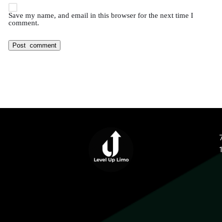
Save my name, and email in this browser for the next time I
comment.