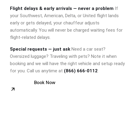
Flight delays & early arrivals — never a problem
If
your Southwest, American, Delta, or United flight lands
early or gets delayed, your chauffeur adjusts
automatically. You will never be charged waiting fees for
flight-related delays.
Special requests — just ask
Need a car seat?
Oversized luggage? Traveling with pets? Note it when
booking and we will have the right vehicle and setup ready
for you. Call us anytime at
(866) 666-0112
.
Book Now