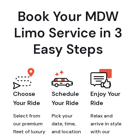
Book Your MDW
Limo Service in 3
Easy Steps
Choose
Schedule
Enjoy Your
Your Ride
Your Ride
Ride
Select from
Pick your
Relax and
our premium
date, time,
arrive in style
fleet of luxury
and location
with our