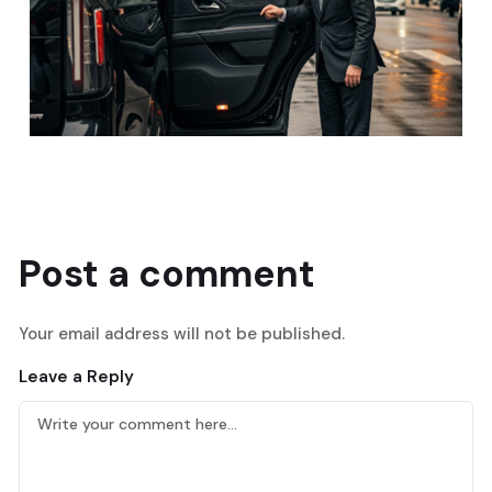
Post a comment
Your email address will not be published.
Leave a Reply