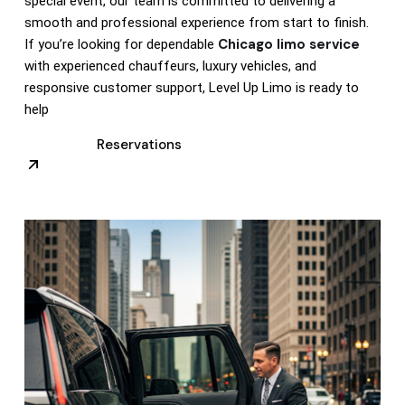
special event, our team is committed to delivering a
smooth and professional experience from start to finish.
Chicago limo service
If you’re looking for dependable
with experienced chauffeurs, luxury vehicles, and
responsive customer support, Level Up Limo is ready to
help
Reservations