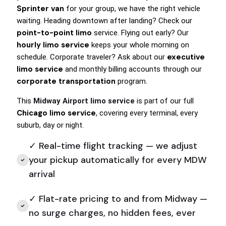
Sprinter van
for your group, we have the right vehicle
waiting. Heading downtown after landing? Check our
point-to-point limo
service. Flying out early? Our
hourly limo service
keeps your whole morning on
executive
schedule. Corporate traveler? Ask about our
limo service
and monthly billing accounts through our
corporate transportation
program.
This
Midway Airport limo service
is part of our full
Chicago limo service
, covering every terminal, every
suburb, day or night.
✓ Real-time flight tracking — we adjust
your pickup automatically for every MDW
arrival
✓ Flat-rate pricing to and from Midway —
no surge charges, no hidden fees, ever