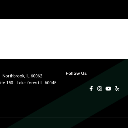
Follow Us
0 Northbrook, IL 60062
uite 150 Lake forest IL 60045