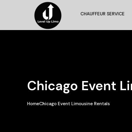
CHAUFFEUR SERVICE
Chicago Event L
Home
Chicago Event Limousine Rentals