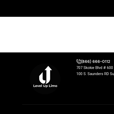
(866) 666-0112
707 Skokie Blvd # 60
100 S. Saunders RD S