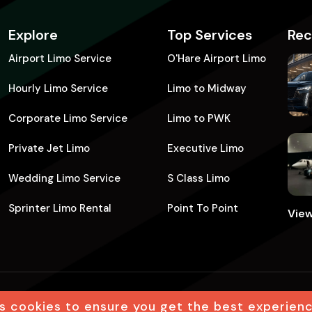
Explore
Top Services
Rec
Airport Limo Service
O'Hare Airport Limo
Hourly Limo Service​
Limo to Midway
Corporate Limo Service
Limo to PWK
Private Jet Limo​
Executive Limo
Wedding Limo Service
S Class Limo
Sprinter Limo Rental​
Point To Point
View
s cookies to ensure you get the best experien
eserved
Terms
Privacy policy
Leg