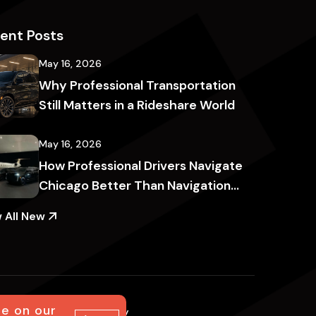
ent Posts
May 16, 2026
Why Professional Transportation
Still Matters in a Rideshare World
May 16, 2026
How Professional Drivers Navigate
Chicago Better Than Navigation
Apps
 All New
ce on our
al notice
Accessibility