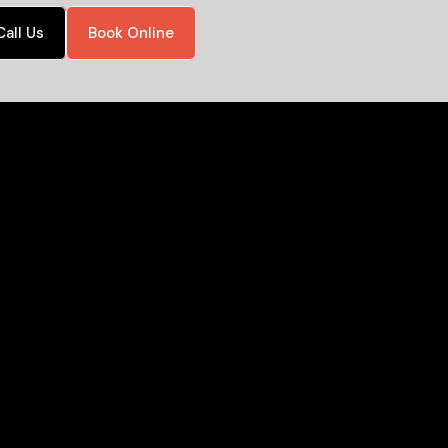
Call Us
Book Online