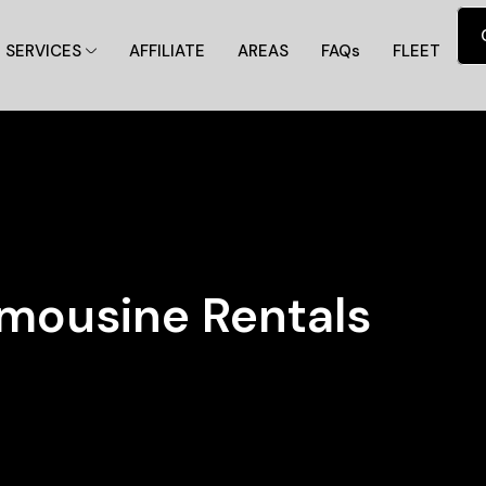
SERVICES
AFFILIATE
AREAS
FAQs
FLEET
imousine Rentals