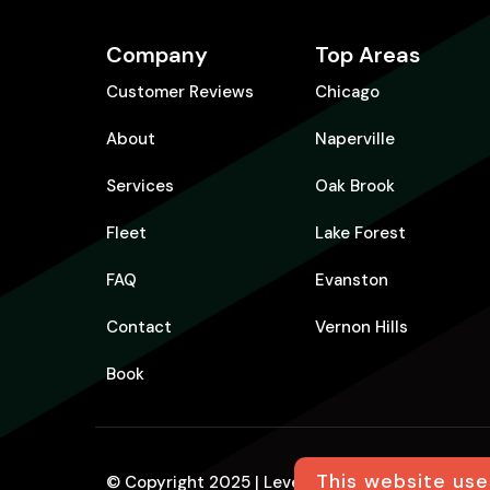
Company
Top Areas
Customer Reviews
Chicago
About
Naperville
Services
Oak Brook
Fleet
Lake Forest
FAQ
Evanston
Contact
Vernon Hills
Book
This website use
© Copyright 2025 | Level Up Limo | All Rights R