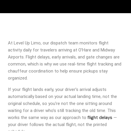
At Level Up Limo, our dispatch team monitors flight
activity daily for travelers arriving at O’Hare and Midway
Airports. Flight delays, early arrivals, and gate changes are
common, which is why we use real-time flight tracking and
chauffeur coordination to help ensure pickups stay
organized.
If your flight lands early, your driver’s arrival adjusts
automatically based on your actual landing time, not the
original schedule, so you’re not the one sitting around
waiting for a driver who’s still tracking the old time. This
flight delays
works the same way as our approach to
—
your driver follows the actual flight, not the printed