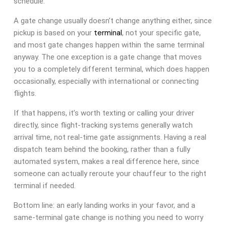
schedule.
A gate change usually doesn’t change anything either, since
terminal
pickup is based on your
, not your specific gate,
and most gate changes happen within the same terminal
anyway. The one exception is a gate change that moves
you to a completely different terminal, which does happen
occasionally, especially with international or connecting
flights.
If that happens, it’s worth texting or calling your driver
directly, since flight-tracking systems generally watch
arrival time, not real-time gate assignments. Having a real
dispatch team behind the booking, rather than a fully
automated system, makes a real difference here, since
someone can actually reroute your chauffeur to the right
terminal if needed.
Bottom line: an early landing works in your favor, and a
same-terminal gate change is nothing you need to worry