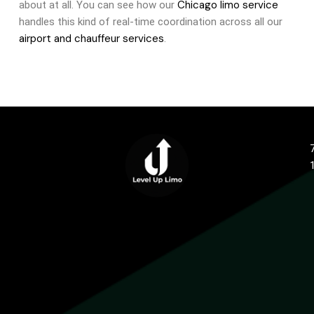
Chicago limo service
about at all. You can see how our
handles this kind of real-time coordination across all our
airport and chauffeur services
.