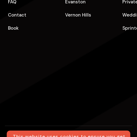
FAQ
Evanston
Privat
Contact
Vernon Hills
Weddi
Book
Sprint
This website uses cookies to ensure you get