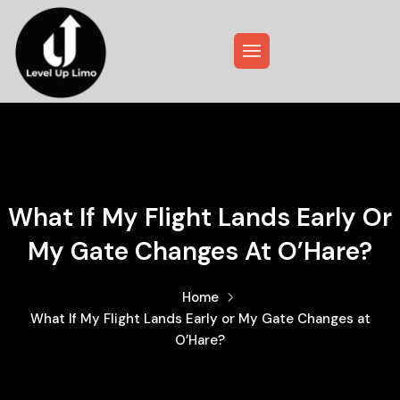
What If My Flight Lands Early Or
My Gate Changes At O’Hare?
Home
What If My Flight Lands Early or My Gate Changes at
O’Hare?