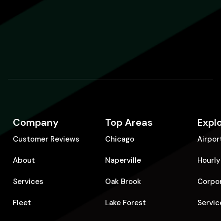
Company
Top Areas
Expl
Customer Reviews
Chicago
Airpor
About
Naperville
Hourly
Services
Oak Brook
Corpo
Fleet
Lake Forest
Servic