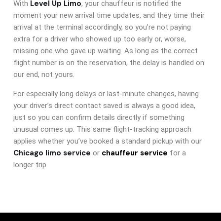
Level Up Limo
With
, your chauffeur is notified the
moment your new arrival time updates, and they time their
arrival at the terminal accordingly, so you’re not paying
extra for a driver who showed up too early or, worse,
missing one who gave up waiting. As long as the correct
flight number is on the reservation, the delay is handled on
our end, not yours.
For especially long delays or last-minute changes, having
your driver’s direct contact saved is always a good idea,
just so you can confirm details directly if something
unusual comes up. This same flight-tracking approach
applies whether you’ve booked a standard pickup with our
Chicago limo service
chauffeur service
or
for a
longer trip.