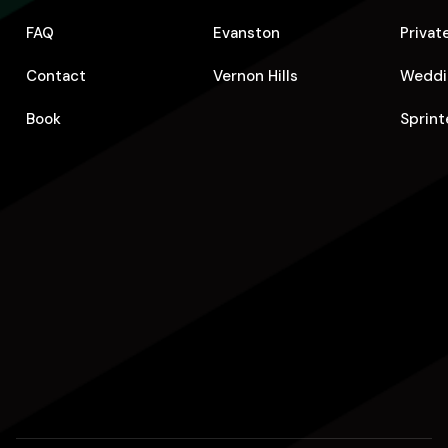
FAQ
Evanston
Privat
Contact
Vernon Hills
Weddi
Book
Sprint