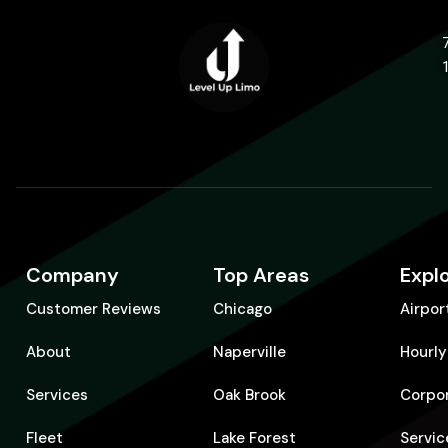
Company
Top Areas
Expl
Customer Reviews
Chicago
Airpor
About
Naperville
Hourly
Services
Oak Brook
Corpo
Fleet
Lake Forest
Servic