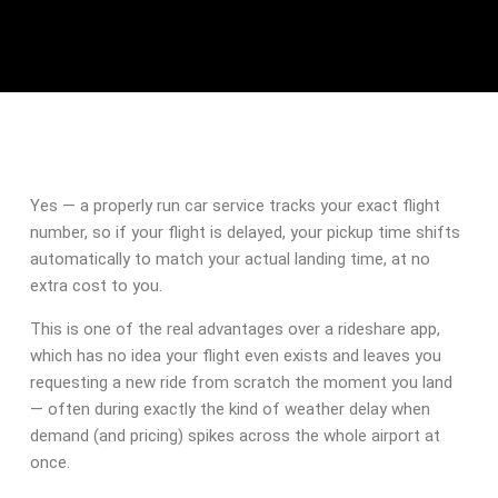
Yes — a properly run car service tracks your exact flight
number, so if your flight is delayed, your pickup time shifts
automatically to match your actual landing time, at no
extra cost to you.
This is one of the real advantages over a rideshare app,
which has no idea your flight even exists and leaves you
requesting a new ride from scratch the moment you land
— often during exactly the kind of weather delay when
demand (and pricing) spikes across the whole airport at
once.