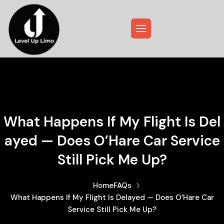
What Happens If My Flight Is Del
Ayed — Does O’Hare Car Service
Still Pick Me Up?
Home
FAQs
What Happens If My Flight Is Delayed — Does O’Hare Car
Service Still Pick Me Up?