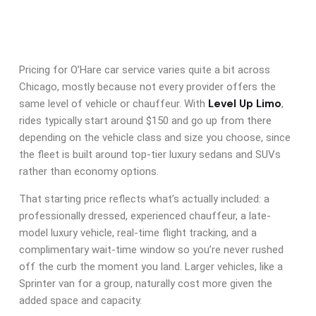
Pricing for O’Hare car service varies quite a bit across
Chicago, mostly because not every provider offers the
Level Up Limo
same level of vehicle or chauffeur. With
,
rides typically start around $150 and go up from there
depending on the vehicle class and size you choose, since
the fleet is built around top-tier luxury sedans and SUVs
rather than economy options.
That starting price reflects what’s actually included: a
professionally dressed, experienced chauffeur, a late-
model luxury vehicle, real-time flight tracking, and a
complimentary wait-time window so you’re never rushed
off the curb the moment you land. Larger vehicles, like a
Sprinter van for a group, naturally cost more given the
added space and capacity.