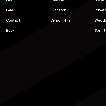
Fleet
Lake Forest
Servic
FAQ
Evanston
Privat
Contact
Vernon Hills
Weddi
Book
Sprint