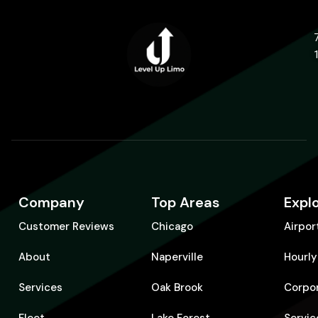
Company
Top Areas
Expl
Customer Reviews
Chicago
Airpor
About
Naperville
Hourly
Services
Oak Brook
Corpo