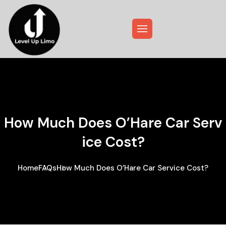
How Much Does O’Hare Car Serv
Ice Cost?
Home
FAQs
How Much Does O’Hare Car Service Cost?