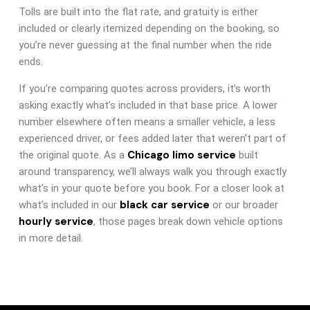
Tolls are built into the flat rate, and gratuity is either
included or clearly itemized depending on the booking, so
you’re never guessing at the final number when the ride
ends.
If you’re comparing quotes across providers, it’s worth
asking exactly what’s included in that base price. A lower
number elsewhere often means a smaller vehicle, a less
experienced driver, or fees added later that weren’t part of
Chicago limo service
the original quote. As a
built
around transparency, we’ll always walk you through exactly
what’s in your quote before you book. For a closer look at
black car service
what’s included in our
or our broader
hourly service
, those pages break down vehicle options
in more detail.