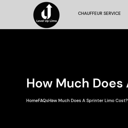
CHAUFFEUR SERVICE
How Much Does A
Home
FAQs
How Much Does A Sprinter Limo Cost?