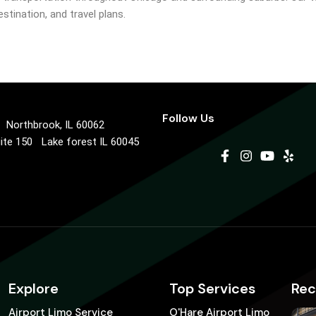
stination, and travel plans.
Follow Us
0 Northbrook, IL 60062
uite 150 Lake forest IL 60045
Explore
Top Services
Rec
Airport Limo Service
O'Hare Airport Limo