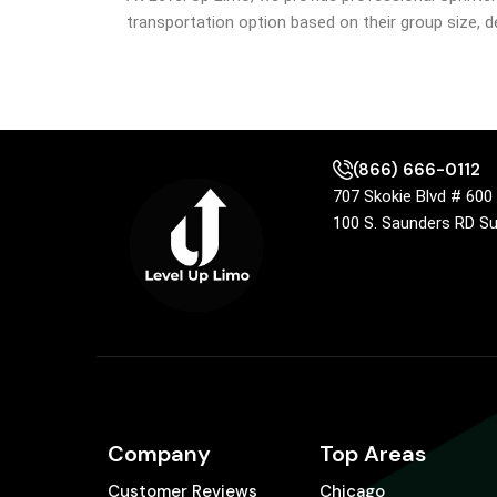
transportation option based on their group size, de
(866) 666-0112
707 Skokie Blvd # 60
100 S. Saunders RD S
Company
Top Areas
Customer Reviews
Chicago