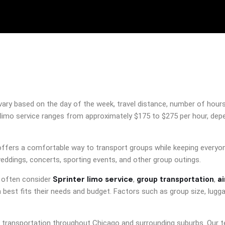
ry based on the day of the week, travel distance, number of hours re
limo service ranges from approximately $175 to $275 per hour, depen
offers a comfortable way to transport groups while keeping everyone
weddings, concerts, sporting events, and other group outings.
Sprinter limo service
a
s often consider
,
group transportation
,
best fits their needs and budget. Factors such as group size, lugga
r transportation throughout Chicago and surrounding suburbs. Our t