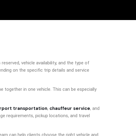
served, vehicle availability, and the type of
ding on the specific trip details and service
 together in one vehicle. This can be especially
irport transportation
chauffeur service
,
, and
ge requirements, pickup locations, and travel
eam can help clients choose the right vehicle and