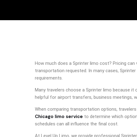
How much does a Sprinter limo cost? Pricing can va
transportation requested. In many cases, Sprinter 
requirements.
Many travelers choose a Sprinter limo because it 
helpful for airport transfers, business meetings, 
When comparing transportation options, traveler
Chicago limo service
to determine which option 
schedules can all influence the final cost.
At Level Up Limo, we provide professional Sprinte