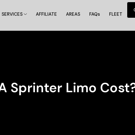
SERVICES
AFFILIATE
AREAS
FAQs
FLEET
 Sprinter Limo Cost