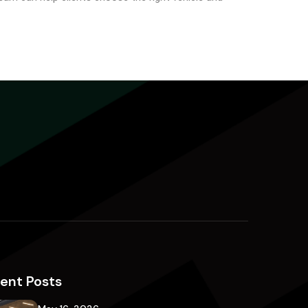
ent Posts