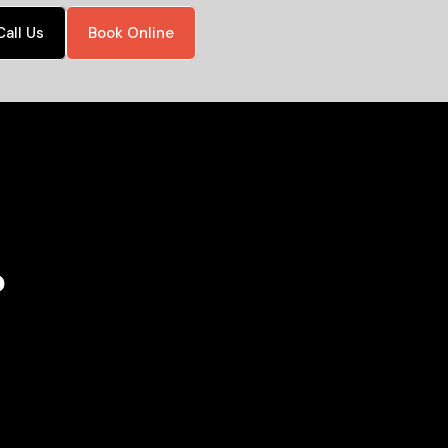
Call Us
Book Online
?