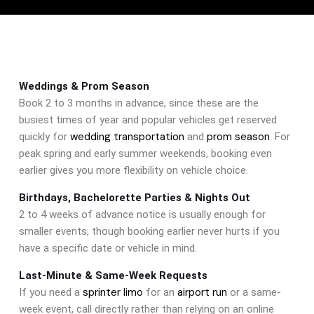
Weddings & Prom Season
Book 2 to 3 months in advance, since these are the
busiest times of year and popular vehicles get reserved
wedding transportation
prom season
quickly for
and
. For
peak spring and early summer weekends, booking even
earlier gives you more flexibility on vehicle choice.
Birthdays, Bachelorette Parties & Nights Out
2 to 4 weeks of advance notice is usually enough for
smaller events, though booking earlier never hurts if you
have a specific date or vehicle in mind.
Last-Minute & Same-Week Requests
sprinter limo
airport run
If you need a
for an
or a same-
week event, call directly rather than relying on an online