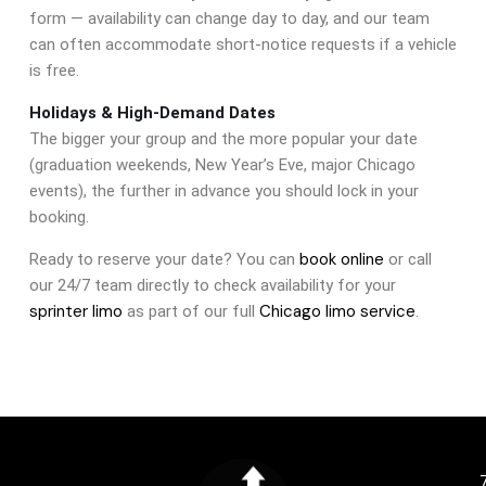
form — availability can change day to day, and our team
can often accommodate short-notice requests if a vehicle
is free.
Holidays & High-Demand Dates
The bigger your group and the more popular your date
(graduation weekends, New Year’s Eve, major Chicago
events), the further in advance you should lock in your
booking.
book online
Ready to reserve your date? You can
or call
our 24/7 team directly to check availability for your
sprinter limo
Chicago limo service
as part of our full
.