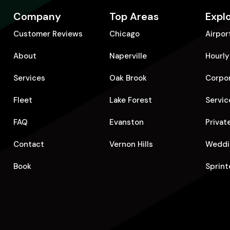
Company
Top Areas
Expl
Customer Reviews
Chicago
Airpor
About
Naperville
Hourly
Services
Oak Brook
Corpo
Fleet
Lake Forest
Servic
FAQ
Evanston
Privat
Contact
Vernon Hills
Weddi
Book
Sprint