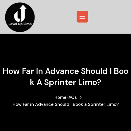
How Far In Advance Should I Boo
K A Sprinter Limo?
Home
FAQs
How Far in Advance Should I Book a Sprinter Limo?