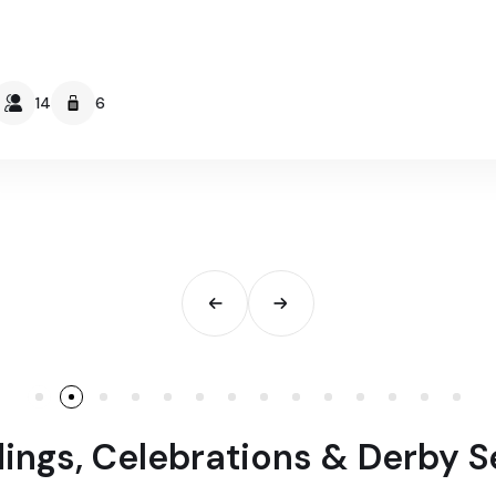
14
6
ngs, Celebrations & Derby 