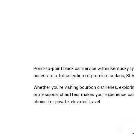
Point-to-point black car service within Kentucky ty
access to a full selection of premium sedans, SUVs
Whether you’re visiting bourbon distilleries, explo
professional chauffeur makes your experience calm
choice for private, elevated travel.