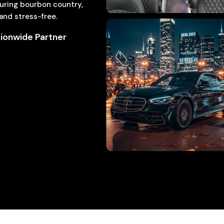
ouring bourbon country,
 and stress-free.
ionwide Partner