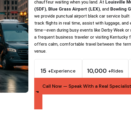
chauffeur waiting when you land. At
Louisville 
(SDF)
,
Blue Grass Airport (LEX)
, and
Bowling 
we provide punctual airport black car service buil
track flights in real time, assist with luggage, and
time—even during busy events like Derby Week or
a frequent business traveler or visiting Kentucky fo
offers calm, comfortable travel between the term
venue.
15
10,000
Experience
Rides
+
+
Call Now — Speak With a Real Specialis