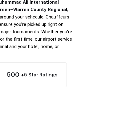
Muhammad Ali International
Green–Warren County Regional
,
t around your schedule. Chauffeurs
 ensure you’re picked up right on
 major tournaments. Whether you’re
r the first time, our airport service
inal and your hotel, home, or
500
5 Star Ratings
+
t