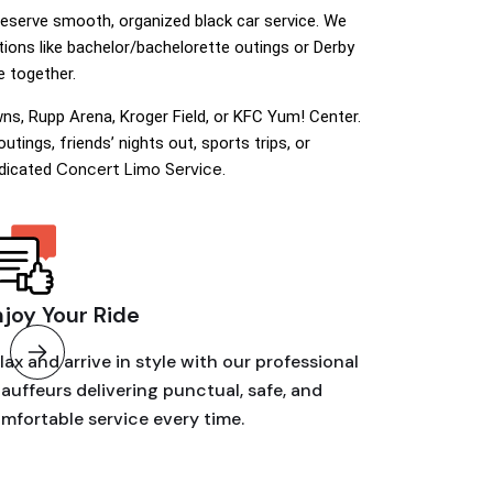
deserve smooth, organized black car service. We
tions like bachelor/bachelorette outings or Derby
 together.
ns, Rupp Arena, Kroger Field, or KFC Yum! Center.
tings, friends’ nights out, sports trips, or
Concert Limo Service
edicated
.
njoy Your Ride
lax and arrive in style with our professional
auffeurs delivering punctual, safe, and
mfortable service every time.