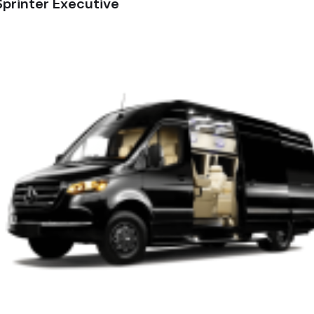
printer Executive