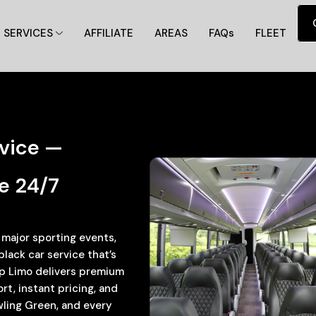
SERVICES
AFFILIATE
AREAS
FAQs
FLEET
rvice —
e 24/7
, major sporting events,
ack car service that’s
 Up Limo delivers premium
t, instant pricing, and
wling Green, and every