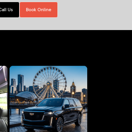
Call Us
Book Online