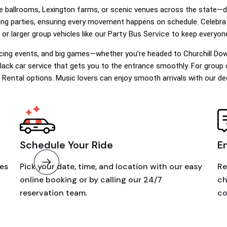
le ballrooms, Lexington farms, or scenic venues across the state—
dding parties, ensuring every movement happens on schedule. Celebra
Party Bus Service
 or larger group vehicles like our
to keep everyone
acing events, and big games—whether you’re headed to Churchill Dow
black car service that gets you to the entrance smoothly. For group ou
 Rental
options. Music lovers can enjoy smooth arrivals with our d
Schedule Your Ride
E
les
Pick your date, time, and location with our easy
Re
online booking or by calling our 24/7
ch
reservation team.
co