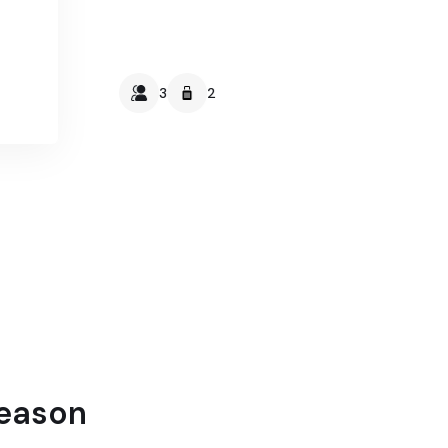
3
2
Season