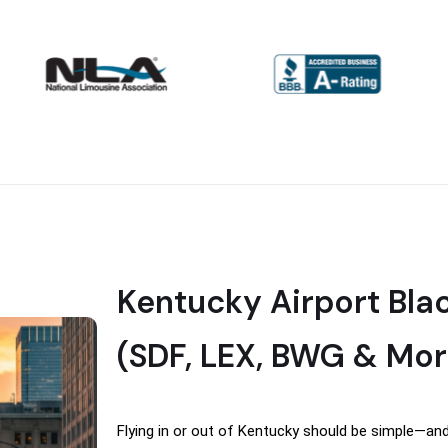
Kentucky Airport Bla
(SDF, LEX, BWG & Mor
Flying in or out of Kentucky should be simple—and