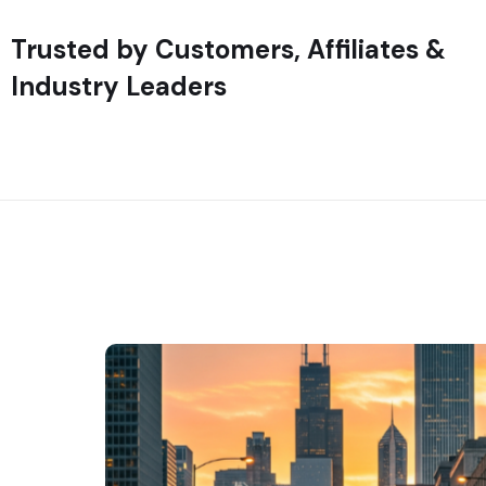
Trusted by Customers, Affiliates &
Industry Leaders