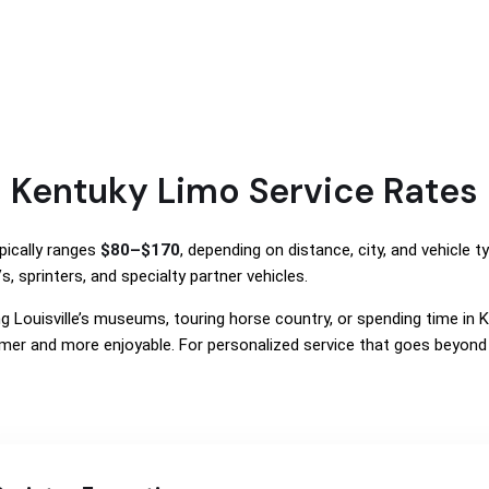
Kentuky Limo Service Rates
pically ranges
$80–$170
, depending on distance, city, and vehicle t
, sprinters, and specialty partner vehicles.
ring Louisville’s museums, touring horse country, or spending time in
er and more enjoyable. For personalized service that goes beyond 