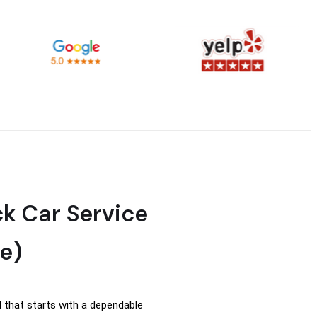
ck Car Service
e)
 that starts with a dependable