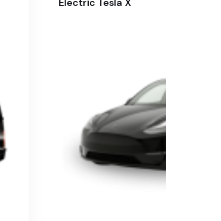
Electric Tesla X