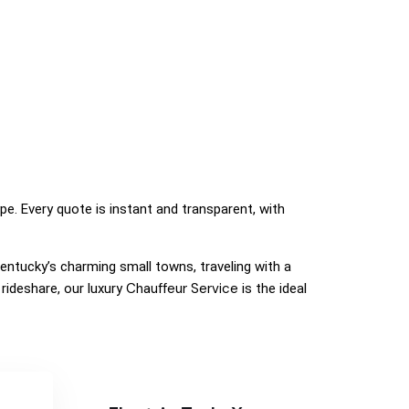
ype. Every quote is instant and transparent, with
 Kentucky’s charming small towns, traveling with a
Chauffeur Service
rideshare, our luxury
is the ideal