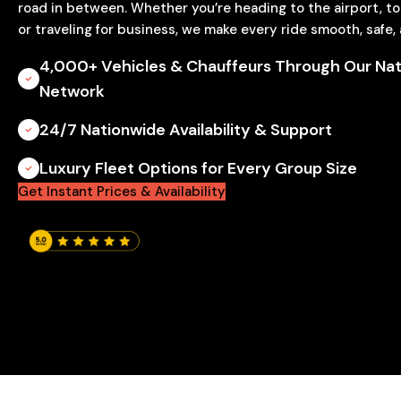
road in between. Whether you’re heading to the airport, t
or traveling for business, we make every ride smooth, safe,
4,000+ Vehicles & Chauffeurs Through Our Nat
Network
24/7 Nationwide Availability & Support
Luxury Fleet Options for Every Group Size
Get Instant Prices & Availability