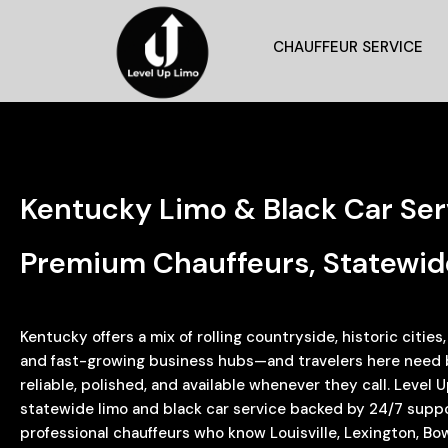
CHAUFFEUR SERVICE
Kentucky Limo & Black Car Se
Premium Chauffeurs, Statewid
Kentucky offers a mix of rolling countryside, historic cities
and fast-growing business hubs—and travelers here need bl
reliable, polished, and available whenever they call. Level
statewide limo and black car service backed by 24/7 suppor
professional chauffeurs who know Louisville, Lexington, Bo