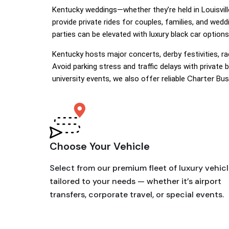
Kentucky weddings—whether they’re held in Louisvil
provide private rides for couples, families, and we
parties can be elevated with luxury black car options
Kentucky hosts major concerts, derby festivities, r
Avoid parking stress and traffic delays with private 
Charter Bus
university events, we also offer reliable
Choose Your Vehicle
Select from our premium fleet of luxury vehic
tailored to your needs — whether it’s airport
transfers, corporate travel, or special events.