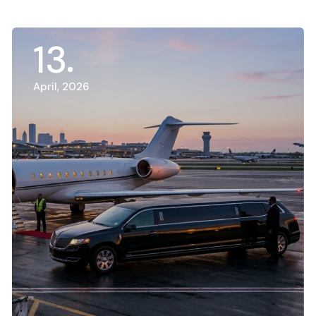
13
April, 2026