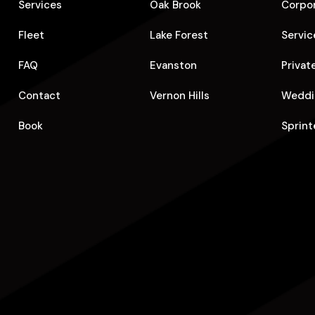
Services
Oak Brook
Corpo
Fleet
Lake Forest
Servic
FAQ
Evanston
Privat
Contact
Vernon Hills
Weddi
Book
Sprint