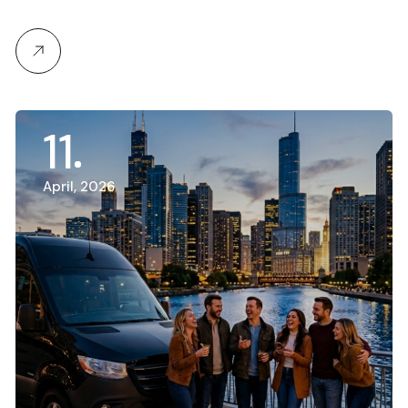
11
April, 2026