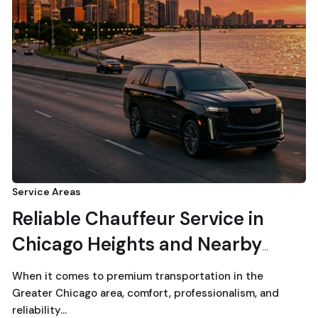
Service Areas
Reliable Chauffeur Service in
Chicago Heights and Nearby
Suburbs
When it comes to premium transportation in the
Greater Chicago area, comfort, professionalism, and
reliability…