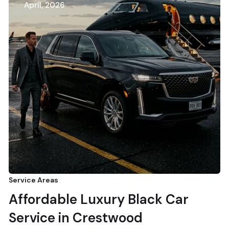
April, 2026
Service Areas
Affordable Luxury Black Car
Service in Crestwood