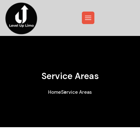
Service Areas
Home
Service Areas