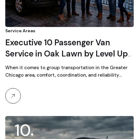
Service Areas
Executive 10 Passenger Van
Service in Oak Lawn by Level Up
Limo
When it comes to group transportation in the Greater
Chicago area, comfort, coordination, and reliability…
10