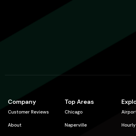
Company
Top Areas
Expl
Customer Reviews
Chicago
Airpor
About
Naperville
Hourly