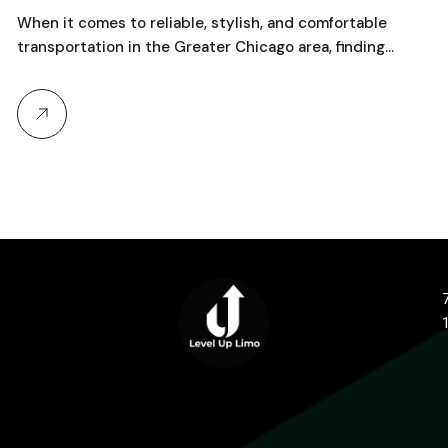
When it comes to reliable, stylish, and comfortable
transportation in the Greater Chicago area, finding…