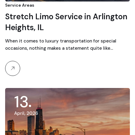
Service Areas
Stretch Limo Service in Arlington
Heights, IL
When it comes to luxury transportation for special
occasions, nothing makes a statement quite like…
13
April, 2026