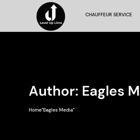
CHAUFFEUR SERVICE
Author:
Eagles M
Home
"Eagles Media"