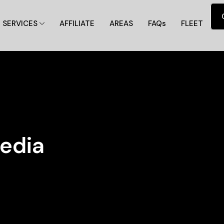
SERVICES
AFFILIATE
AREAS
FAQs
FLEET
edia