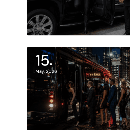
15
May, 2026