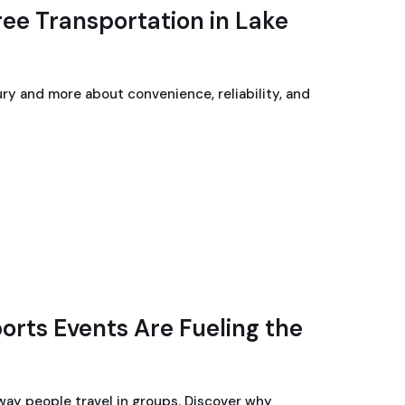
ree Transportation in Lake
ury and more about convenience, reliability, and
rts Events Are Fueling the
ay people travel in groups. Discover why