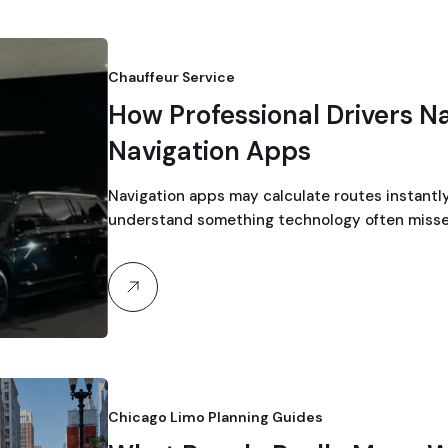
Chauffeur Service
How Professional Drivers N
Navigation Apps
Navigation apps may calculate routes instantly
understand something technology often misse
Chicago Limo Planning Guides