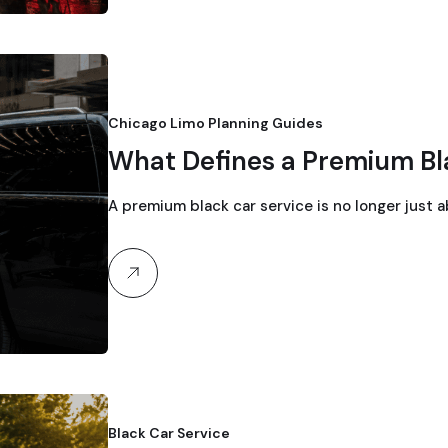
Chicago Limo Planning Guides
What Defines a Premium Bl
A premium black car service is no longer just a
Black Car Service