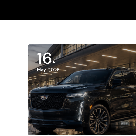
16
May, 2026