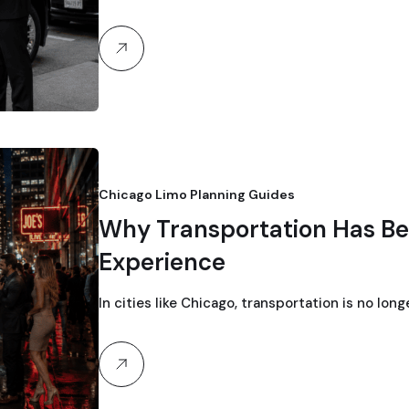
Chicago Limo Planning Guides
Why Transportation Has Be
Experience
In cities like Chicago, transportation is no lon