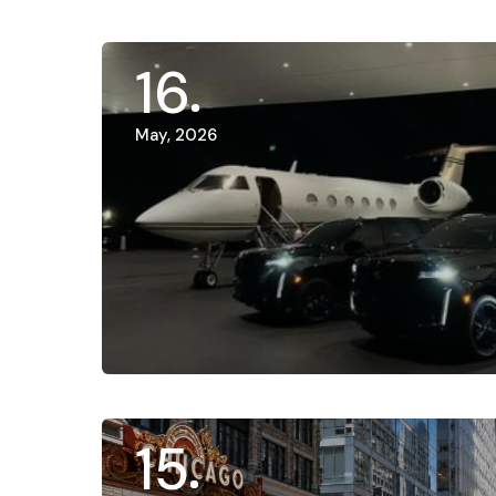
16
May, 2026
15