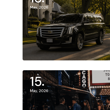
May, 2026
15
May, 2026