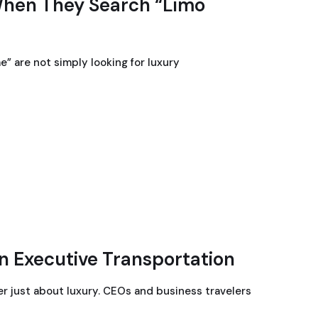
When They Search “Limo
” are not simply looking for luxury
n Executive Transportation
er just about luxury. CEOs and business travelers