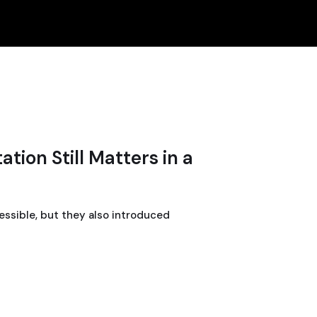
tion Still Matters in a
ssible, but they also introduced