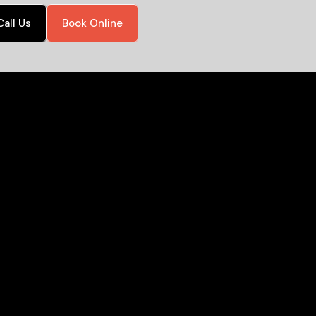
Call Us
Book Online