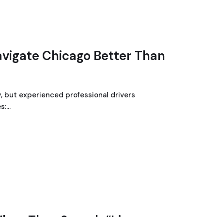
avigate Chicago Better Than
, but experienced professional drivers
s:…