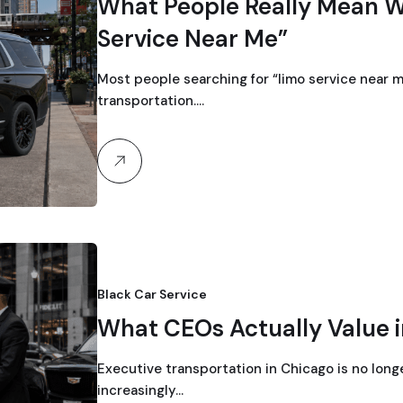
What People Really Mean 
Service Near Me”
Most people searching for “limo service near me
transportation.…
Black Car Service
What CEOs Actually Value i
Executive transportation in Chicago is no long
increasingly…