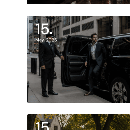
15
May, 2026
15