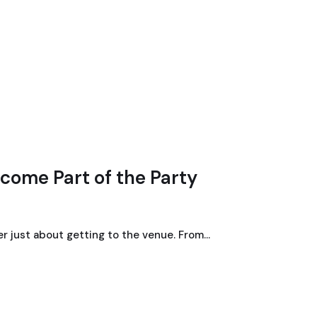
come Part of the Party
ger just about getting to the venue. From…