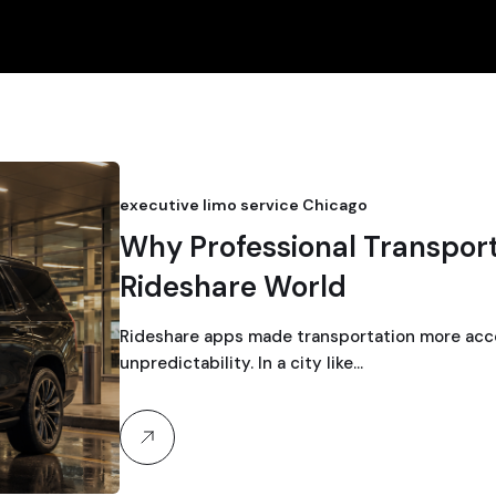
executive limo service Chicago
Why Professional Transporta
Rideshare World
Rideshare apps made transportation more acce
unpredictability. In a city like…