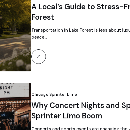
A Local’s Guide to Stress-F
Forest
Transportation in Lake Forest is less about lux
peace…
Chicago Sprinter Limo
Why Concert Nights and Spo
Sprinter Limo Boom
Concerts and sports events are changing the w