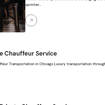
sprinter…
te Chauffeur Service
ffeur Transportation in Chicago Luxury transportation throu