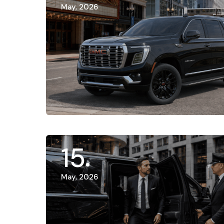
May, 2026
15
May, 2026