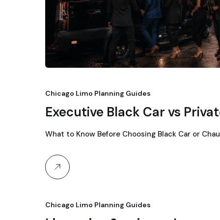
Chicago Limo Planning Guides
Executive Black Car vs Priva
What to Know Before Choosing Black Car or Chau
Chicago Limo Planning Guides