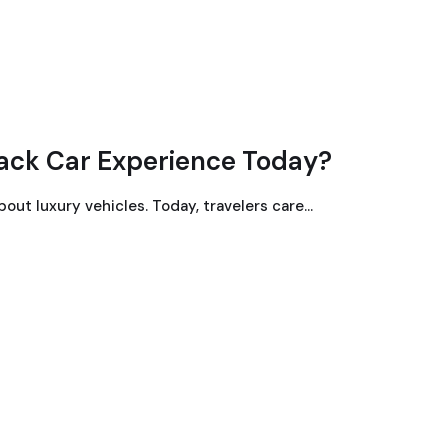
ack Car Experience Today?
bout luxury vehicles. Today, travelers care…