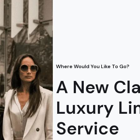
Where Would You Like To Go?
A New Cla
Luxury L
Service