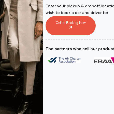
Enter your pickup & dropoff locati
wish to book a car and driver for
Online Booking Now
The partners who sell our produc