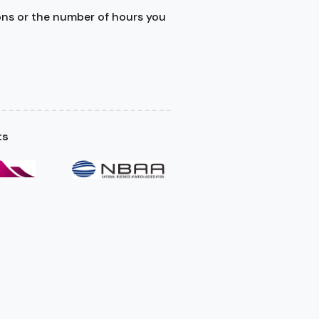
ons or the number of hours you
ts