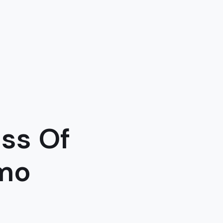
ss Of
imo