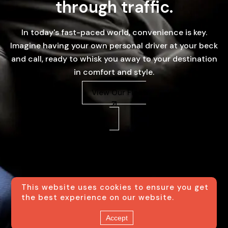
through traffic.
In today's fast-paced world, convenience is key.
Imagine having your own personal driver at your beck
and call, ready to whisk you away to your destination
in comfort and style.
View Our Fleet
This website uses cookies to ensure you get
the best experience on our website.
Accept