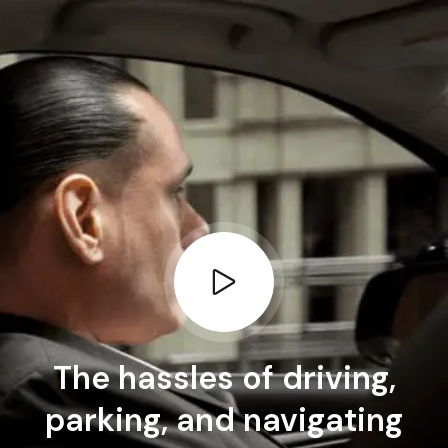
The hassles of driving,
parking, and navigating